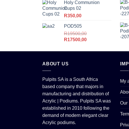
Holy Communion
R6500,00.
R6200,00.
Cups 02
R
350,00
POD505
R
19500,00
Original
Current
R
17500,00
price
price
was:
is:
R19500,00.
R17500,00.
ABOUT US
IM
Pulpits SA is a South Africa
My 
based company that majors in
Abo
manufacturing and distribution of
Acrylic | Podiums. Pulpits SA was
Our 
established in 2010 following the
Term
demand of modern elegant clear
Acrylic podiums.
Priv