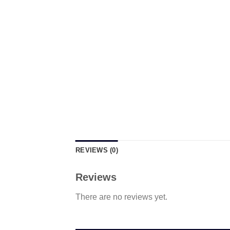
REVIEWS (0)
Reviews
There are no reviews yet.