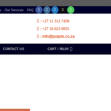
s
Our Services
FAQ
:
+27 11 312 7458
:
+27 10 023 0955
:
info@pulpits.co.za
CONTACT US
CART /
R
0,00