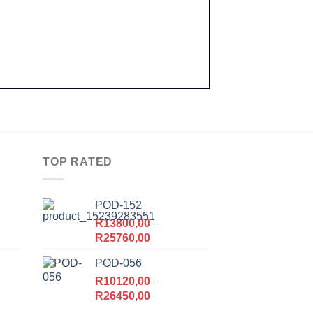
TOP RATED
POD-152
R
13800,00
–
Price
R
25760,00
range:
POD-056
R13800,00
,00.
R
10120,00
through
–
Price
R
26450,00
R25760,00
range: