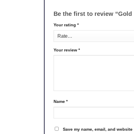
Be the first to review “Gol
Your rating
*
Your review
*
Name
*
Save my name, email, and website i