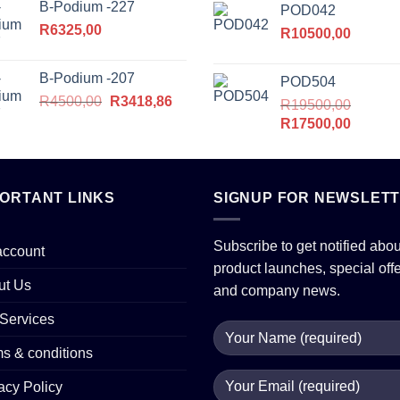
B-Podium -227
POD042
was:
is:
R
6325,00
R16500,00.
R
10500,00
R14375
B-Podium -207
POD504
Original
Current
R
4500,00
R
3418,86
R
19500,00
price
price
Original
Current
R
17500,00
was:
is:
price
price
R4500,00.
R3418,86.
was:
is:
R19500,00.
R17500
PORTANT LINKS
SIGNUP FOR NEWSLET
Subscribe to get notified abou
account
product launches, special off
ut Us
and company news.
Services
s & conditions
acy Policy