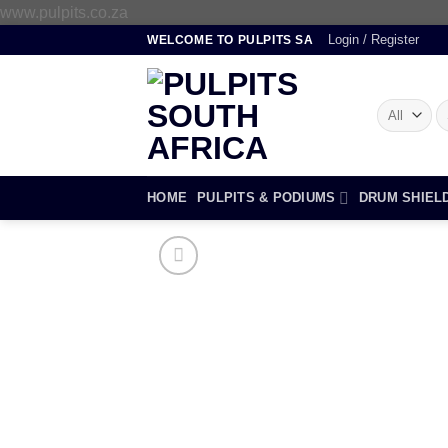
Skip
www.pulpits.co.za
to
Login / Register
WELCOME TO PULPITS SA
content
S
fo
HOME
PULPITS & PODIUMS
DRUM SHIEL