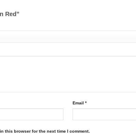
d n Red”
Email
*
n this browser for the next time I comment.