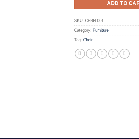
ADD TO CA
SKU:
CFRN-001
Category:
Furniture
Tag:
Chair