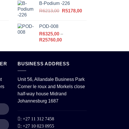
B-Podium -226
R10120,00
Original
Current
,00.
R
6213,00
through
R
5178,00
price
price
R26450,00
was:
is:
POD-008
R6213,00.
R5178,00.
R
6325,00
–
Price
R
25760,00
range:
R6325,00
,00.
through
TER
BUSINESS ADDRESS
R25760,00
t
Unit 56, Allandale Business Park
ers
Corner le roux and Morkels close
half-way house Midrand
Johannesburg 1687
:
+27 11 312 7458
:
+27 10 023 0955