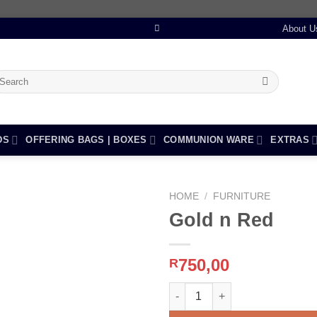
About U
earch
r:
DS
OFFERING BAGS | BOXES
COMMUNION WARE
EXTRAS
HOME
/
FURNITURE
Gold n Red
Add to
750,00
R
wishlist
Gold n Red quantity