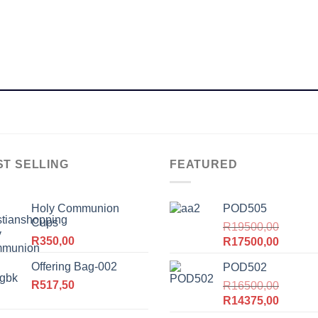
ST SELLING
FEATURED
Holy Communion
POD505
Cups
R
19500,00
R
350,00
Original
Current
R
17500,00
price
price
Offering Bag-002
POD502
was:
is:
R
517,50
R19500,00.
R
16500,00
R17500
Original
Current
R
14375,00
price
price