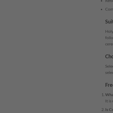
Refl
Comp
Sui
Holy
foll
cere
Cho
Sele
sele
Fre
Wha
It i
Is C