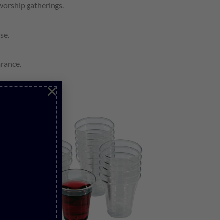
worship gatherings.
se.
arance.
×
over time.
Add to
wishlist
S