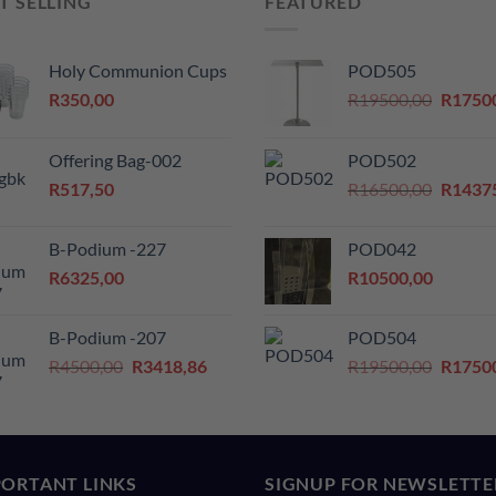
T SELLING
FEATURED
Holy Communion Cups
POD505
Origina
R
350,00
R
19500,00
R
1750
price
was:
Offering Bag-002
POD502
R19500
Origina
R
517,50
R
16500,00
R
1437
price
was:
B-Podium -227
POD042
R16500
R
6325,00
R
10500,00
B-Podium -207
POD504
Original
Current
Origina
R
4500,00
R
3418,86
R
19500,00
R
1750
price
price
price
was:
is:
was:
R4500,00.
R3418,86.
R19500
0.
ORTANT LINKS
SIGNUP FOR NEWSLETTE