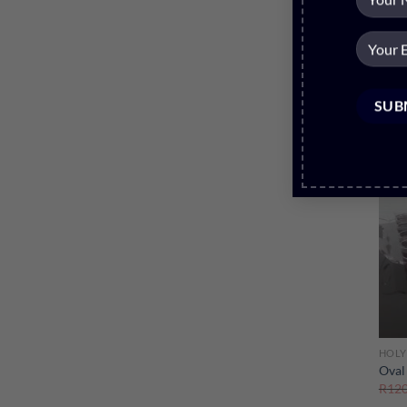
Sale
HOLY
Oval
R
120