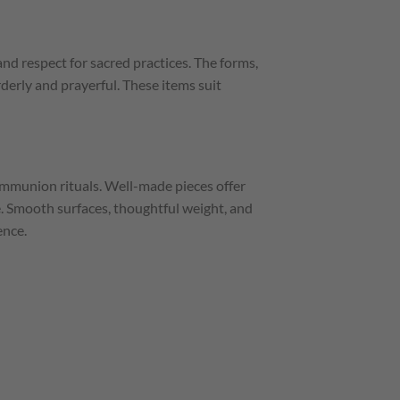
d respect for sacred practices. The forms,
rderly and prayerful. These items suit
communion rituals. Well-made pieces offer
e. Smooth surfaces, thoughtful weight, and
ence.