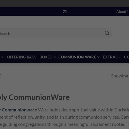
About 
arch
:
S
OFFERING BAGS | BOXES
COMMUNION WARE
EXTRAS
CO
Showing a
E
ly CommunionWare
y Communionware
Ware holds deep spiritual value within Christi
nt of reflection, unity, and faith during communion services. Car
e guiding congregations through a meaningful sacrament rooted in 