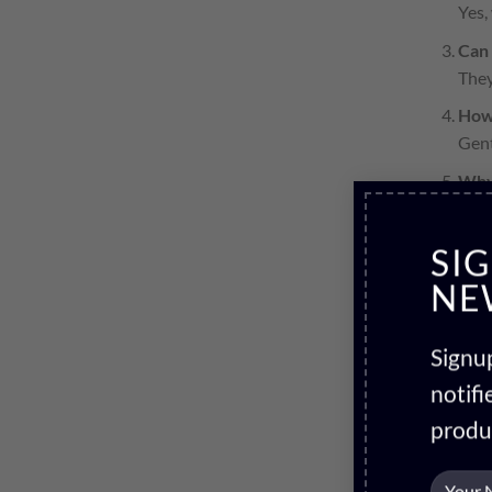
Yes,
Can 
They
How
Gent
Why
Qual
SI
NE
Signup
notif
produ