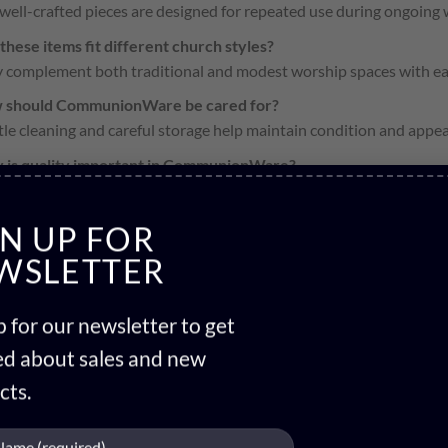
 well-crafted pieces are designed for repeated use during ongoing 
these items fit different church styles?
 complement both traditional and modest worship spaces with ea
 should CommunionWare be cared for?
le cleaning and careful storage help maintain condition and appe
 is quality important in CommunionWare?
ity reflects reverence for the sacrament and ensures reliable use 
GN UP FOR
WSLETTER
 for our newsletter to get
ied about sales and new
cts.
HOLY COMMUNION CUPS
HOLY COMMUNION TRAY
1 PRODUCT
4 PRODUCTS