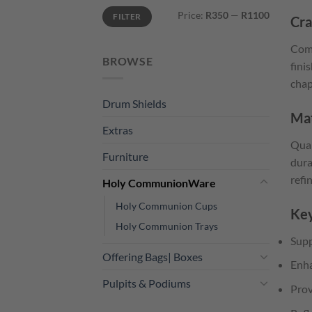
Min
Max
Price:
R350
—
R1100
FILTER
price
price
Cra
Comm
BROWSE
fini
chap
Drum Shields
Mat
Extras
Qual
Furniture
dura
refi
Holy CommunionWare
Holy Communion Cups
Key
Holy Communion Trays
Supp
Offering Bags| Boxes
Enha
Pulpits & Podiums
Prov