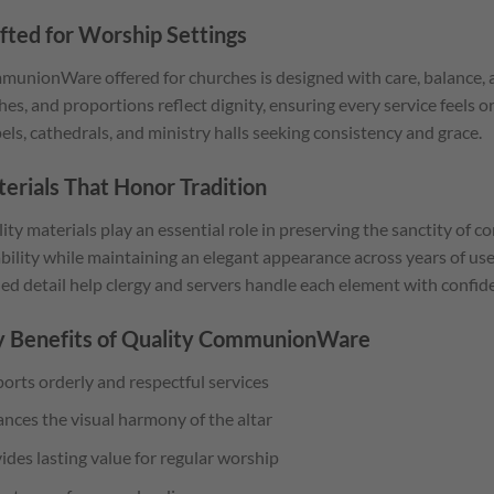
fted for Worship Settings
unionWare offered for churches is designed with care, balance, an
shes, and proportions reflect dignity, ensuring every service feels o
els, cathedrals, and ministry halls seeking consistency and grace.
erials That Honor Tradition
ity materials play an essential role in preserving the sanctity of 
bility while maintaining an elegant appearance across years of us
ned detail help clergy and servers handle each element with confid
 Benefits of Quality CommunionWare
orts orderly and respectful services
nces the visual harmony of the altar
ides lasting value for regular worship