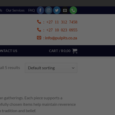
Us
Our Services
FAQ
:
+27 11 312 7458
:
+27 10 023 0955
info@pulpits.co.za
:
NTACT US
CART /
R
0,00
ll 5 results
an gatherings. Each piece supports a
efully chosen items help maintain reverence
tradition and belief.