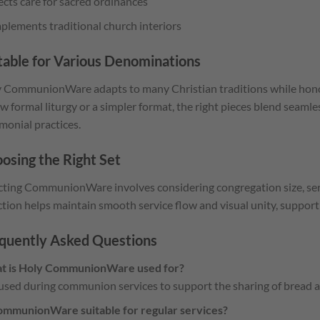
ects care for sacred ordinances
lements traditional church interiors
table for Various Denominations
 CommunionWare adapts to many Christian traditions while honor
ow formal liturgy or a simpler format, the right pieces blend seamle
monial practices.
osing the Right Set
cting CommunionWare involves considering congregation size, serv
ction helps maintain smooth service flow and visual unity, support
quently Asked Questions
t is Holy CommunionWare used for?
s used during communion services to support the sharing of bread a
ommunionWare suitable for regular services?