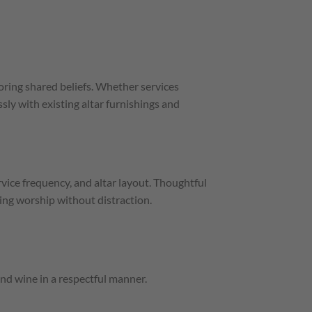
ing shared beliefs. Whether services
ssly with existing altar furnishings and
ice frequency, and altar layout. Thoughtful
ing worship without distraction.
nd wine in a respectful manner.