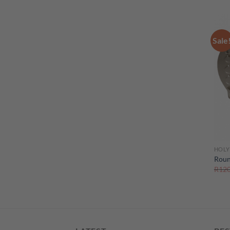
Sale
HOLY
Roun
R
120