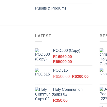
Pulpits & Podiums
LATEST
BE
POD500 (Copy)
R
16960,00
–
Price
R
55000,00
range:
POD515
R16960,00
Original
Current
R
6500,00
through
R
6200,00
price
price
R55000,00
was:
is:
Holy Communion
R6500,00.
R6200,00.
Cups 02
R
350,00