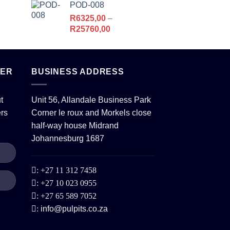
POD-008
R6213,00.
R5178,00.
R
6325,00
–
Price
R
25760,00
range:
R6325,00
,00.
through
TER
BUSINESS ADDRESS
R25760,00
t
Unit 56, Allandale Business Park
ers
Corner le roux and Morkels close
half-way house Midrand
Johannesburg 1687
:
+27 11 312 7458
:
+27 10 023 0955
:
+27 65 589 7052
:
info@pulpits.co.za