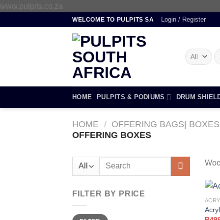
Skip
www.pulpits.co.za
to
Login / Register
WELCOME TO PULPITS SA
content
S
fo
HOME
PULPITS & PODIUMS
DRUM SHIEL
HOME
/
OFFERING BAGS| BOXES
OFFERING BOXES
Search
Woo
for:
FILTER BY PRICE
ACRY
Acryl
Min
Max
R
49