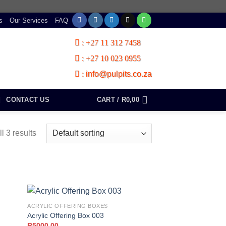
s
Our Services
FAQ
:
+27 11 312 7458
:
+27 10 023 0955
:
info@pulpits.co.za
CONTACT US
CART /
R
0,00
l 3 results
ACRYLIC OFFERING BOXES
Acrylic Offering Box 003
R
5000,00