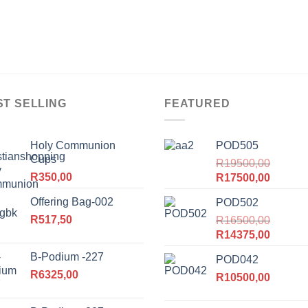
ST SELLING
FEATURED
Holy Communion
POD505
Cups
R
19500,00
R
350,00
Original
Current
R
17500,00
price
price
Offering Bag-002
POD502
was:
is:
R
517,50
R19500,00.
R
16500,00
R17500
Original
Current
R
14375,00
price
price
B-Podium -227
POD042
was:
is:
R
6325,00
R16500,00.
R
10500,00
R14375