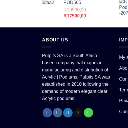
POD505
R
19500,00
Original
Current
R
17500,00
price
price
was:
is:
R19500,00.
R17500,00.
ABOUT US
IM
Pulpits SA is a South Africa
My 
based company that majors in
Abo
manufacturing and distribution of
Acrylic | Podiums. Pulpits SA was
Our 
established in 2010 following the
Term
demand of modern elegant clear
Acrylic podiums.
Priv
Con