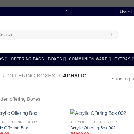
About U
earch
r:
DS
OFFERING BAGS | BOXES
COMMUNION WARE
EXTRAS
/
OFFERING BOXES
/
ACRYLIC
Showing al
den offering Boxes
LIC OFFERING BOXES
ACRYLIC OFFERING BOXES
ic Offering Box
Acrylic Offering Box 002
99,00
R
6000,00