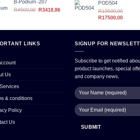
B-Podium -207
POD504
Original
Current
R
4500,00
R
3418,86
R
19500,00
price
price
Original
Current
R
17500,00
was:
is:
price
price
R4500,00.
R3418,86.
was:
is:
R19500,00.
R17500
PORTANT LINKS
SIGNUP FOR NEWSLET
Subscribe to get notified abou
account
product launches, special off
ut Us
and company news.
Services
s & conditions
acy Policy
tact Us