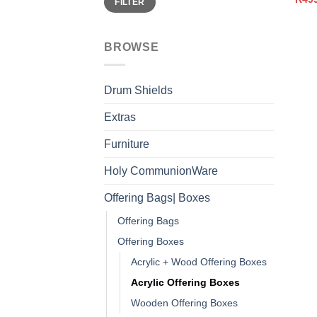
FILTER
price
price
BROWSE
Drum Shields
Extras
Furniture
Holy CommunionWare
Offering Bags| Boxes
Offering Bags
Offering Boxes
Acrylic + Wood Offering Boxes
Acrylic Offering Boxes
Wooden Offering Boxes