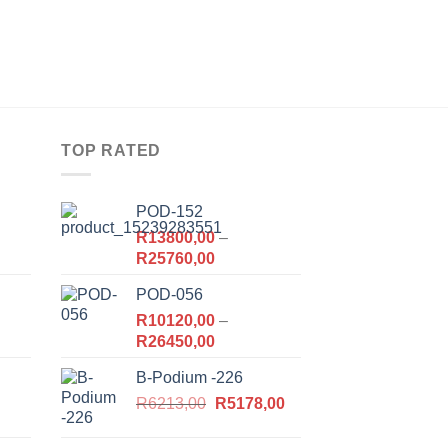
TOP RATED
POD-152
R
13800,00
–
Price
R
25760,00
range:
POD-056
R13800,00
,00.
R
10120,00
through
–
Price
R
26450,00
R25760,00
range:
B-Podium -226
R10120,00
Original
Current
,00.
R
6213,00
through
R
5178,00
price
price
R26450,00
was:
is: