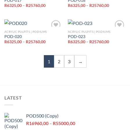
POD-017
POD-018
Price
Price
R
6325,00
–
R
25760,00
R
6325,00
–
R
25760,00
Add to
Add to
range:
range:
wishlist
wishlist
R6325,00
R6325,00
through
through
R25760,00
R25760,00
ACRYLIC PULPITS | PODIUMS
ACRYLIC PULPITS | PODIUMS
POD-020
POD-023
Price
Price
R
6325,00
–
R
25760,00
R
6325,00
–
R
25760,00
Add to
Add to
range:
range:
wishlist
wishlist
R6325,00
R6325,00
through
through
R25760,00
R25760,00
1
2
3
→
LATEST
POD500 (Copy)
Price
R
16960,00
–
R
55000,00
range: