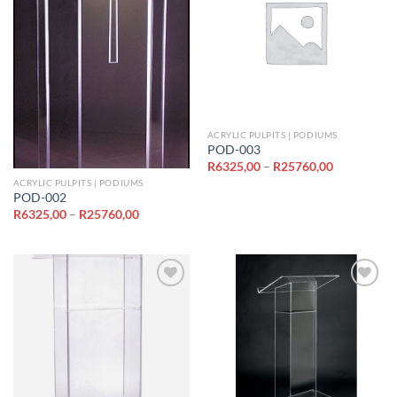
Add to
Add to
wishlist
wishlist
ACRYLIC PULPITS | PODIUMS
POD-003
Price
R
6325,00
–
R
25760,00
range:
ACRYLIC PULPITS | PODIUMS
R6325,00
POD-002
through
R25760,00
Price
R
6325,00
–
R
25760,00
range:
R6325,00
through
R25760,00
Add to
Add to
wishlist
wishlist