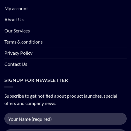
My account
About Us
Our Services
Terms & conditions
Privacy Policy
Contact Us
SIGNUP FOR NEWSLETTER
Subscribe to get notified about product launches, special
offers and company news.