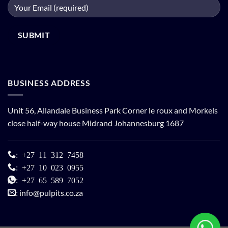
BUSINESS ADDRESS
Unit 56, Allandale Business Park Corner le roux and Morkels
close half-way house Midrand Johannesburg 1687
:
+27 11 312 7458
:
+27 10 023 0955
:
+27 65 589 7052
info@pulpits.co.za
: