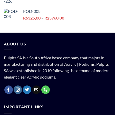
price
price
was:
is:
POD-008
R6213,00.
R5178,00.
Price
R
6325,00
–
R
25760,00
range:
R6325,00
through
R25760,00
ABOUT US
Pulpits SA is a South Africa based company that majors in
manufacturing and distribution of Acrylic | Podiums. Pulpits
SA was established in 2010 following the demand of modern
elegant clear Acrylic podiums.
IMPORTANT LINKS