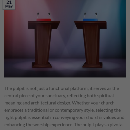
21
May
The pulpit is not just a functional platform; it serves as the
central piece of your sanctuary, reflecting both spiritual
meaning and architectural design. Whether your church
embraces a traditional or contemporary style, selecting the
right pulpit is essential in conveying your church’s values and
enhancing the worship experience. The pulpit plays a pivotal