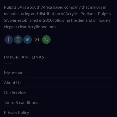
Pulpits SA is a South Africa based company that majors in
manufacturing and distribution of Acrylic | Podiums. Pulpits
SA was established in 2010 following the demand of modern
elegant clear Acrylic podiums.
IMPORTANT LINKS
My account
About Us
Our Services
Terms & conditions
Privacy Policy