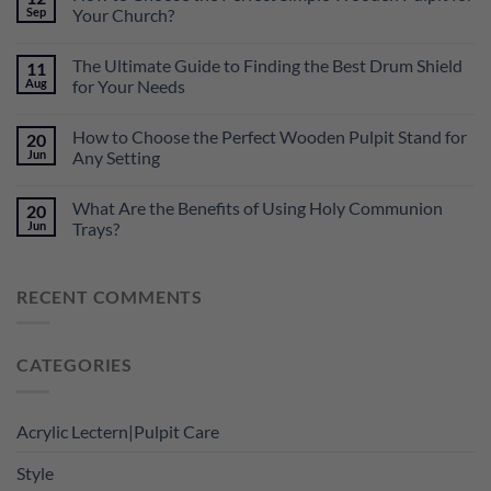
Sep
Your Church?
The Ultimate Guide to Finding the Best Drum Shield
11
Aug
for Your Needs
How to Choose the Perfect Wooden Pulpit Stand for
20
Jun
Any Setting
What Are the Benefits of Using Holy Communion
20
Jun
Trays?
RECENT COMMENTS
CATEGORIES
Acrylic Lectern|Pulpit Care
Style