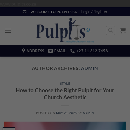
Skip
www.pulpits.co.za
to
Login / Register
WELCOME TO PULPITS SA
content
ADDRESS
EMAIL
+27 11 312 7458
AUTHOR ARCHIVES:
ADMIN
STYLE
How to Choose the Right Pulpit for Your
Church Aesthetic
POSTED ON
MAY 21, 2025
BY
ADMIN