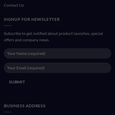
Contact Us
SIGNUP FOR NEWSLETTER
Subscribe to get notified about product launches, special
offers and company news.
BUSINESS ADDRESS