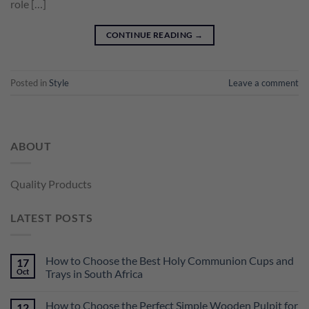
role […]
CONTINUE READING
→
Posted in
Style
Leave a comment
ABOUT
Quality Products
LATEST POSTS
How to Choose the Best Holy Communion Cups and
17
Oct
Trays in South Africa
How to Choose the Perfect Simple Wooden Pulpit for
12