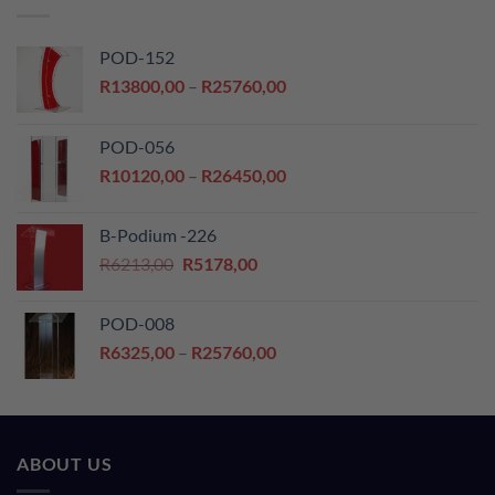
POD-152
Price
R
13800,00
–
R
25760,00
range:
R13800,00
POD-056
through
Price
R
10120,00
–
R
26450,00
R25760,00
range:
R10120,00
B-Podium -226
through
Original
Current
R
6213,00
R
5178,00
R26450,00
price
price
was:
is:
POD-008
R6213,00.
R5178,00.
Price
R
6325,00
–
R
25760,00
range:
R6325,00
through
R25760,00
ABOUT US