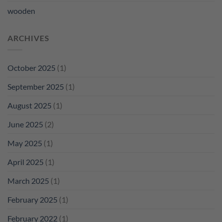
wooden
ARCHIVES
October 2025
(1)
September 2025
(1)
August 2025
(1)
June 2025
(2)
May 2025
(1)
April 2025
(1)
March 2025
(1)
February 2025
(1)
February 2022
(1)