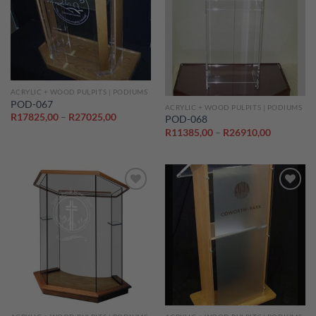
Add to
Add to
wishlist
wishlist
ACRYLIC + WOOD PULPITS | PODIUMS
POD-067
ACRYLIC + WOOD PULPITS | PODIUMS
Price
R
17825,00
–
R
27025,00
POD-068
range:
Price
R
11385,00
–
R
26910,00
R17825,00
range:
through
R11385,0
R27025,00
through
R26910,0
Add to
Add to
wishlist
wishlist