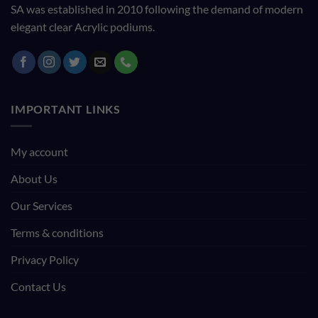
SA was established in 2010 following the demand of modern
elegant clear Acrylic podiums.
IMPORTANT LINKS
My account
About Us
Our Services
Terms & conditions
Privacy Policy
Contact Us