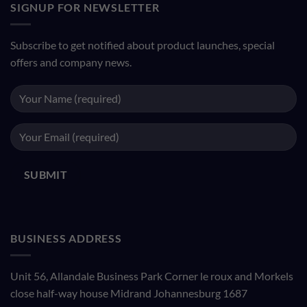
SIGNUP FOR NEWSLETTER
Subscribe to get notified about product launches, special
offers and company news.
BUSINESS ADDRESS
Unit 56, Allandale Business Park Corner le roux and Morkels
close half-way house Midrand Johannesburg 1687