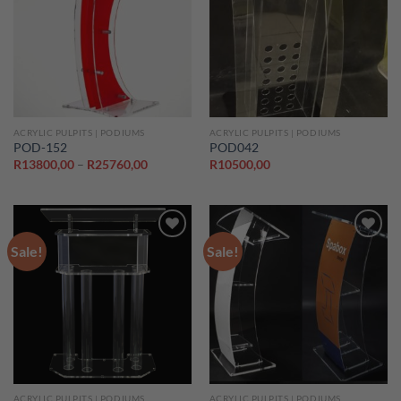
Add to
Add to
wishlist
wishlist
ACRYLIC PULPITS | PODIUMS
ACRYLIC PULPITS | PODIUMS
POD-152
POD042
Price
R
13800,00
–
R
25760,00
R
10500,00
range:
R13800,00
through
R25760,00
Sale!
Sale!
Add to
Add to
wishlist
wishlist
ACRYLIC PULPITS | PODIUMS
ACRYLIC PULPITS | PODIUMS