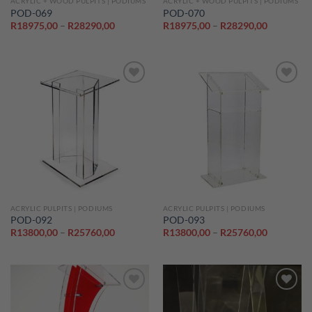
ACRYLIC + WOOD PULPITS | PODIUMS
ACRYLIC + WOOD PULPITS | PODIUMS
POD-069
POD-070
Price
Price
R
18975,00
–
R
28290,00
R
18975,00
–
R
28290,00
range:
range:
R18975,00
R18975,0
through
through
R28290,00
R28290,0
Add to
Add to
wishlist
wishlist
ACRYLIC PULPITS | PODIUMS
ACRYLIC PULPITS | PODIUMS
POD-092
POD-093
Price
Price
R
13800,00
–
R
25760,00
R
13800,00
–
R
25760,00
range:
range:
R13800,00
R13800,0
through
through
R25760,00
R25760,0